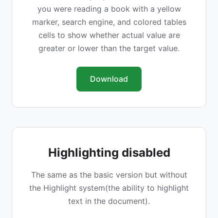
you were reading a book with a yellow
marker, search engine, and colored tables
cells to show whether actual value are
greater or lower than the target value.
Download
Highlighting disabled
The same as the basic version but without
the Highlight system(the ability to highlight
text in the document).