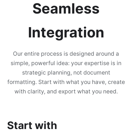
Seamless
Integration
Our entire process is designed around a
simple, powerful idea: your expertise is in
strategic planning, not document
formatting. Start with what you have, create
with clarity, and export what you need.
Start with