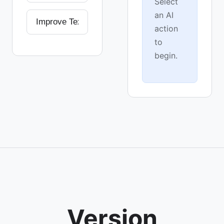
Select
an AI
action
to
begin.
Version