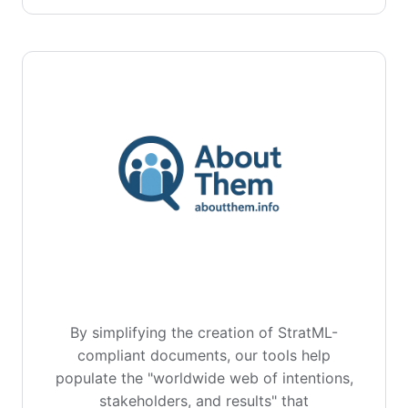
By simplifying the creation of StratML-
compliant documents, our tools help
populate the "worldwide web of intentions,
stakeholders, and results" that