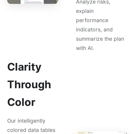
Analyze risks,
explain
performance
indicators, and
summarize the plan
with AI.
Clarity
Through
Color
Our intelligently
colored data tables