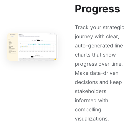
Progress
Track your strategic
journey with clear,
auto-generated line
charts that show
progress over time.
Make data-driven
decisions and keep
stakeholders
informed with
compelling
visualizations.