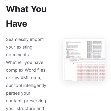
What You
Have
Seamlessly import
your existing
documents.
Whether you have
complex Word files
or raw XML data,
our tool intelligently
parses your
content, preserving
your structure and