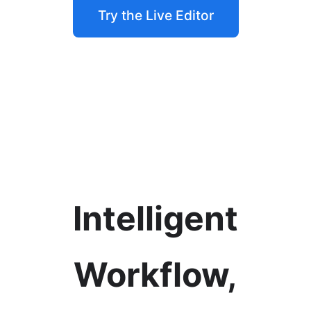
Try the Live Editor
Intelligent
Workflow,