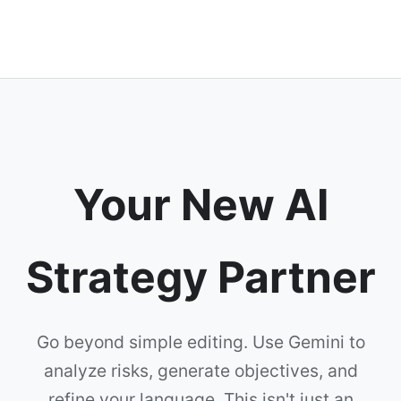
Your New AI
Strategy Partner
Go beyond simple editing. Use Gemini to
analyze risks, generate objectives, and
refine your language. This isn't just an