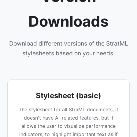
Downloads
Download different versions of the StratML
stylesheets based on your needs.
Stylesheet (basic)
The stylesheet for all StraML documents, it
doesn't have AI-related features, but it
allows the user to visualize performance
indicators, to highlight important text as if