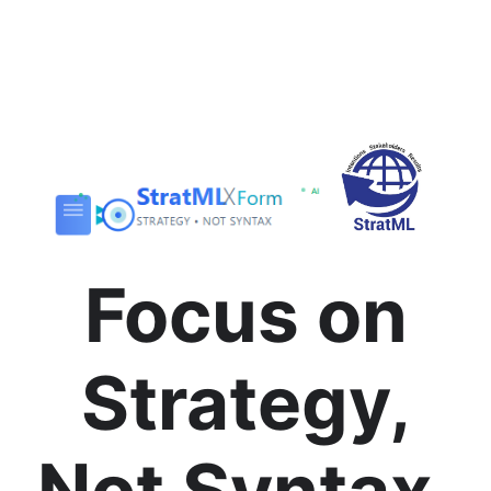
Focus on
Strategy,
Not Syntax.