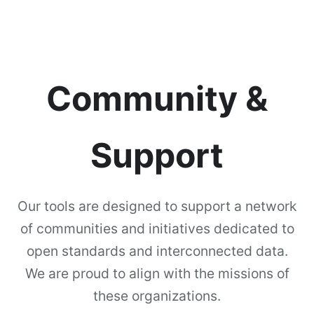
Community &
Support
Our tools are designed to support a network
of communities and initiatives dedicated to
open standards and interconnected data.
We are proud to align with the missions of
these organizations.