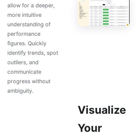
allow for a deeper,
more intuitive
understanding of
performance
figures. Quickly
identify trends, spot
outliers, and
communicate
progress without
ambiguity.
Visualize
Your