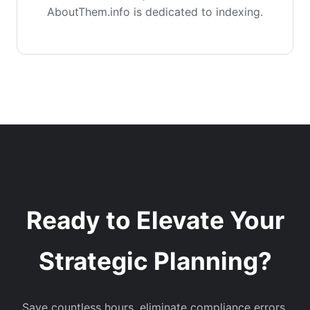
AboutThem.info is dedicated to indexing.
Ready to Elevate Your
Strategic Planning?
Save countless hours, eliminate compliance errors,