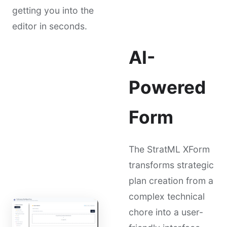
getting you into the
editor in seconds.
AI-
Powered
Form
The StratML XForm
transforms strategic
plan creation from a
complex technical
chore into a user-