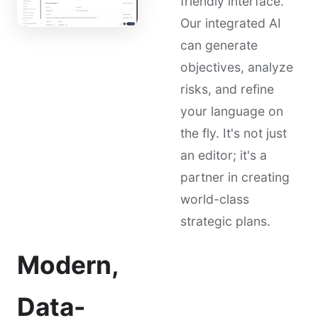
friendly interface.
Our integrated AI
can generate
objectives, analyze
risks, and refine
your language on
the fly. It's not just
an editor; it's a
partner in creating
world-class
strategic plans.
Modern,
Data-