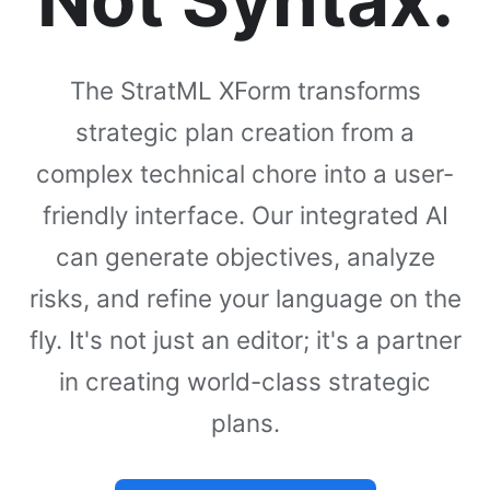
The StratML XForm transforms
strategic plan creation from a
complex technical chore into a user-
friendly interface. Our integrated AI
can generate objectives, analyze
risks, and refine your language on the
fly. It's not just an editor; it's a partner
in creating world-class strategic
plans.