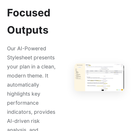
Focused
Outputs
Our AI-Powered
Stylesheet presents
your plan in a clean,
modern theme. It
automatically
highlights key
performance
indicators, provides
AI-driven risk
analysis, and