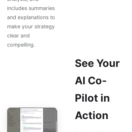
includes summaries
and explanations to
make your strategy
clear and
compelling.
See Your
AI Co-
Pilot in
Action