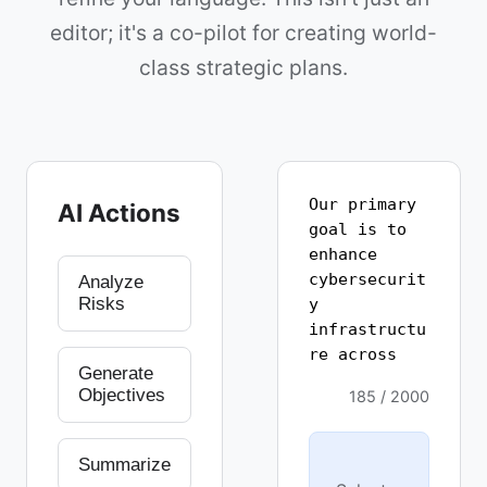
editor; it's a co-pilot for creating world-
class strategic plans.
AI Actions
Analyze
Risks
Generate
Objectives
185 / 2000
Summarize