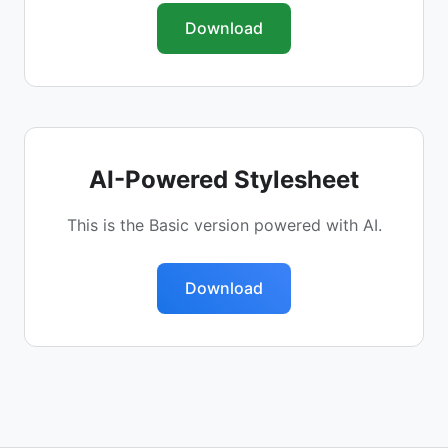
Download
AI-Powered Stylesheet
This is the Basic version powered with AI.
Download