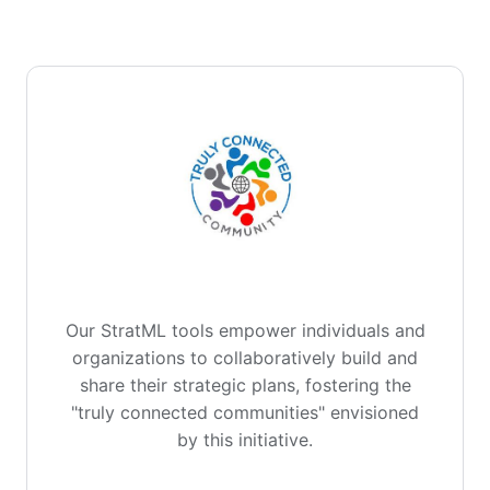
Our StratML tools empower individuals and
organizations to collaboratively build and
share their strategic plans, fostering the
"truly connected communities" envisioned
by this initiative.